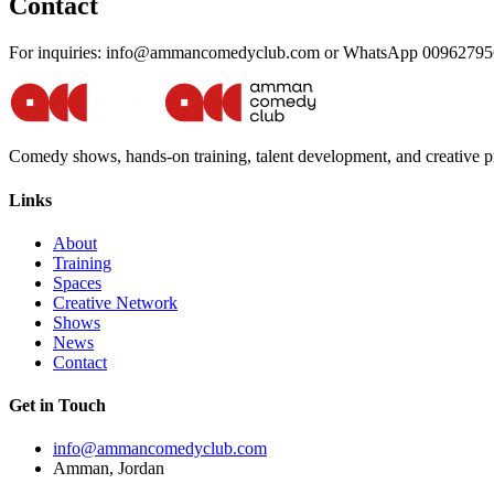
Contact
For inquiries: info@ammancomedyclub.com or WhatsApp 0096279
Comedy shows, hands-on training, talent development, and creative
Links
About
Training
Spaces
Creative Network
Shows
News
Contact
Get in Touch
info@ammancomedyclub.com
Amman, Jordan