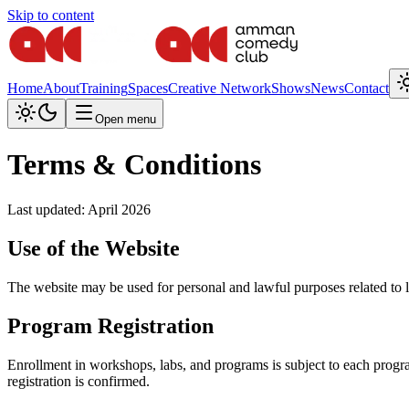
Skip to content
Home
About
Training
Spaces
Creative Network
Shows
News
Contact
Open menu
Terms & Conditions
Last updated: April 2026
Use of the Website
The website may be used for personal and lawful purposes related to l
Program Registration
Enrollment in workshops, labs, and programs is subject to each progra
registration is confirmed.