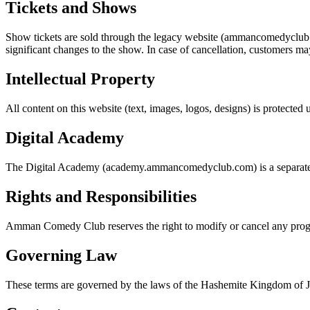
Tickets and Shows
Show tickets are sold through the legacy website (ammancomedyclub.co
significant changes to the show. In case of cancellation, customers may
Intellectual Property
All content on this website (text, images, logos, designs) is protect
Digital Academy
The Digital Academy (academy.ammancomedyclub.com) is a separate pr
Rights and Responsibilities
Amman Comedy Club reserves the right to modify or cancel any progr
Governing Law
These terms are governed by the laws of the Hashemite Kingdom of Jord