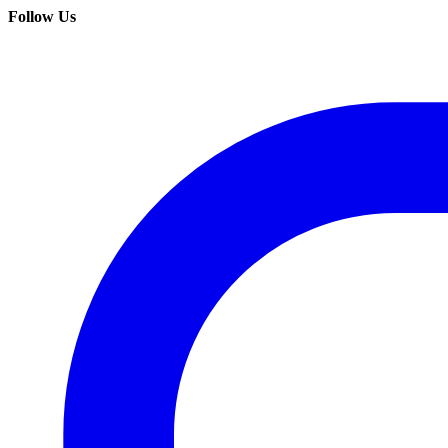
Follow Us