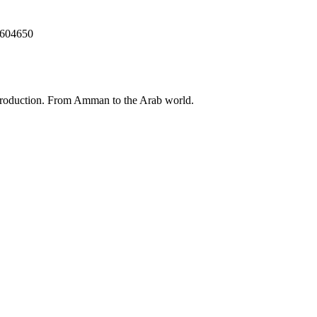
5604650
 production. From Amman to the Arab world.