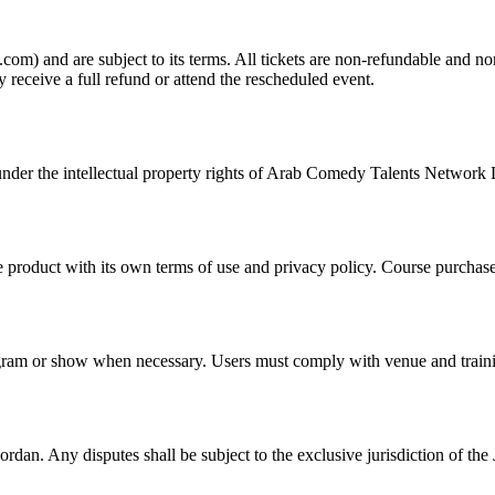
m) and are subject to its terms. All tickets are non-refundable and non
 receive a full refund or attend the rescheduled event.
ed under the intellectual property rights of Arab Comedy Talents Network
oduct with its own terms of use and privacy policy. Course purchases
am or show when necessary. Users must comply with venue and training
an. Any disputes shall be subject to the exclusive jurisdiction of the 