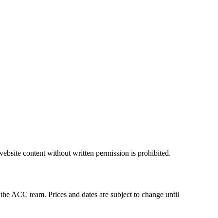
ebsite content without written permission is prohibited.
 the ACC team. Prices and dates are subject to change until