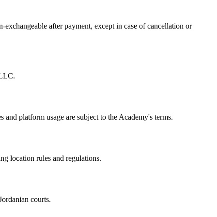
-exchangeable after payment, except in case of cancellation or
 LLC.
 and platform usage are subject to the Academy's terms.
 location rules and regulations.
Jordanian courts.