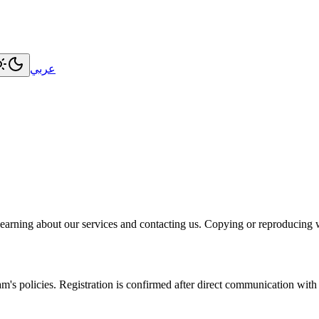
عربي
earning about our services and contacting us. Copying or reproducing w
m's policies. Registration is confirmed after direct communication with